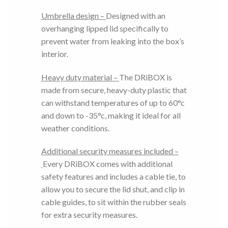
Umbrella design –
Designed with an
overhanging lipped lid specifically to
prevent water from leaking into the box’s
interior.
Heavy duty material –
The DRiBOX is
made from secure, heavy-duty plastic that
can withstand temperatures of up to 60°c
and down to -35°c, making it ideal for all
weather conditions.
Additional security measures included –
Every DRiBOX comes with additional
safety features and includes a cable tie, to
allow you to secure the lid shut, and clip in
cable guides, to sit within the rubber seals
for extra security measures.