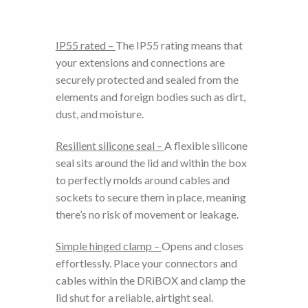
IP55 rated –
The IP55 rating means that
your extensions and connections are
securely protected and sealed from the
elements and foreign bodies such as dirt,
dust, and moisture.
Resilient silicone seal –
A flexible silicone
seal sits around the lid and within the box
to perfectly molds around cables and
sockets to secure them in place, meaning
there’s no risk of movement or leakage.
Simple hinged clamp –
Opens and closes
effortlessly. Place your connectors and
cables within the DRiBOX and clamp the
lid shut for a reliable, airtight seal.