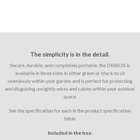
The simplicity is in the detail.
Secure, durable, and completely portable, the DRiBOX is
available in three sizes in either green or black to sit
seamlessly within your garden and is perfect for protecting
and disguising unsightly wires and cables within your outdoor
space.
See the specification for each in the product specification
table.
Included in the box: