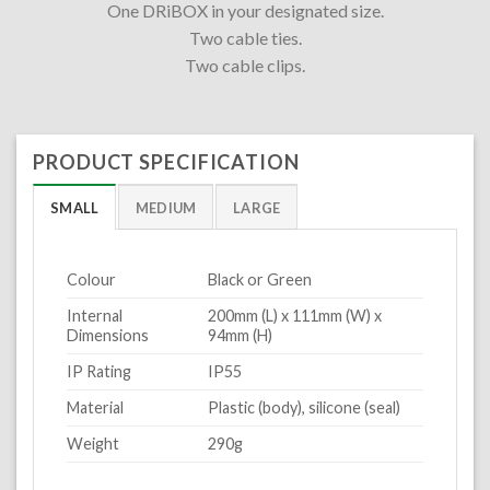
One DRiBOX in your designated size.
Two cable ties.
Two cable clips.
PRODUCT SPECIFICATION
SMALL
MEDIUM
LARGE
Colour
Black or Green
Internal
200mm (L) x 111mm (W) x
Dimensions
94mm (H)
IP Rating
IP55
Material
Plastic (body), silicone (seal)
Weight
290g