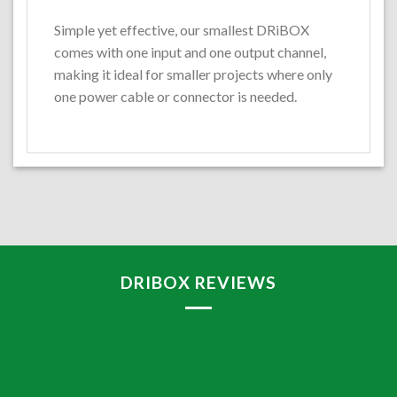
Simple yet effective, our smallest DRiBOX
comes with one input and one output channel,
making it ideal for smaller projects where only
one power cable or connector is needed.
DRIBOX REVIEWS