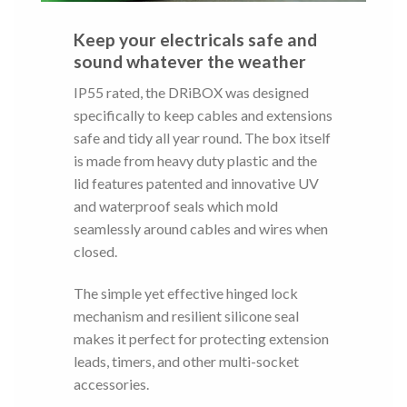
Keep your electricals safe and
sound whatever the weather
IP55 rated, the DRiBOX was designed
specifically to keep cables and extensions
safe and tidy all year round. The box itself
is made from heavy duty plastic and the
lid features patented and innovative UV
and waterproof seals which mold
seamlessly around cables and wires when
closed.
The simple yet effective hinged lock
mechanism and resilient silicone seal
makes it perfect for protecting extension
leads, timers, and other multi-socket
accessories.