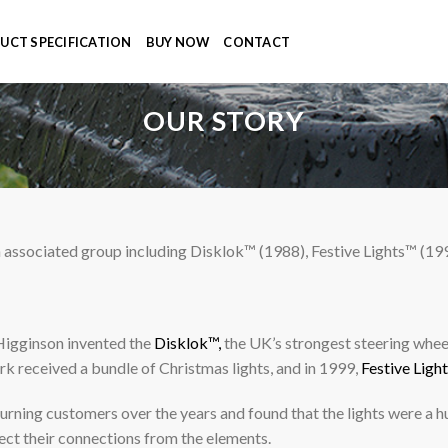
UCT SPECIFICATION
BUY NOW
CONTACT
OUR STORY
ssociated group including Disklok™ (1988), Festive Lights™ (19
Higginson invented the
Disklok™,
the UK’s strongest steering wheel
rk received a bundle of Christmas lights, and in 1999,
Festive Ligh
ning customers over the years and found that the lights were a hu
ect their connections from the elements.