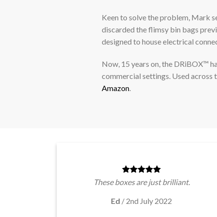
Keen to solve the problem, Mark s
discarded the flimsy bin bags prev
designed to house electrical conne
Now, 15 years on, the DRiBOX™ has 
commercial settings. Used across 
Amazon
.
These boxes are just brilliant.
Ed
/
2nd July 2022