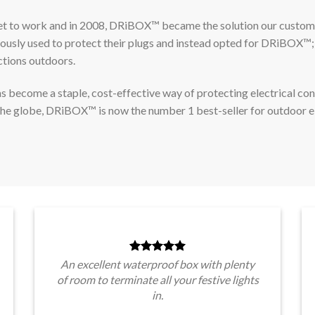
et to work and in 2008, DRiBOX™ became the solution our custom
iously used to protect their plugs and instead opted for DRiBOX™;
ctions outdoors.
become a staple, cost-effective way of protecting electrical co
the globe, DRiBOX™ is now the number 1 best-seller for outdoor e
An excellent waterproof box with plenty
of room to terminate all your festive lights
in.