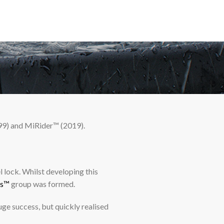
99) and MiRider™ (2019).
 lock. Whilst developing this
ts™
group was formed.
ge success, but quickly realised