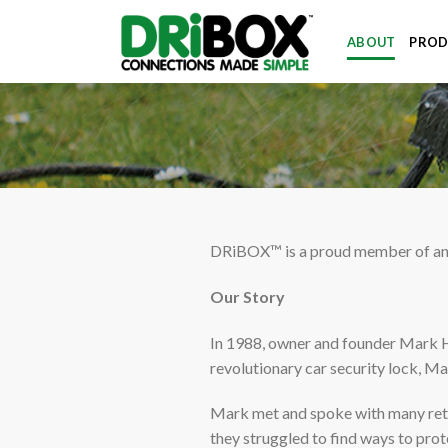
Skip
to
ABOUT
PROD
content
DRiBOX™ is a proud member of an a
Our Story
In 1988, owner and founder Mark 
revolutionary car security lock, Ma
Mark met and spoke with many retur
they struggled to find ways to prot