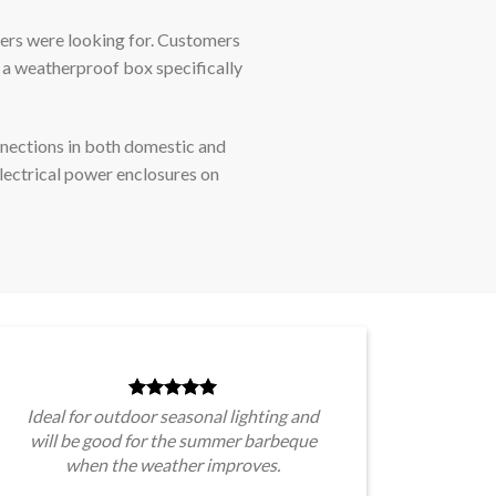
ers were looking for. Customers
 a weatherproof box specifically
nnections in both domestic and
lectrical power enclosures on
Ideal for outdoor seasonal lighting and
will be good for the summer barbeque
when the weather improves.